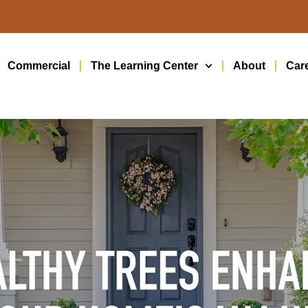
Commercial
The Learning Center
About
Car