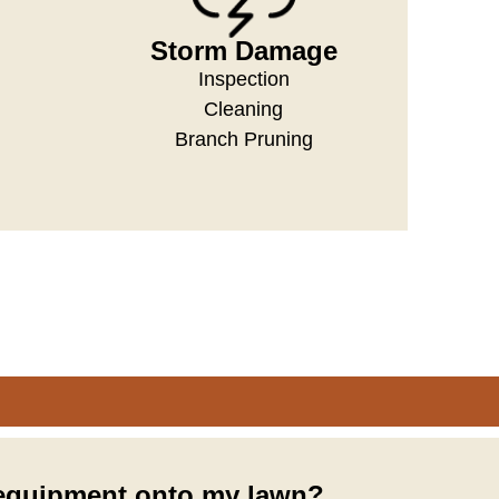
Storm Damage
Inspection
Cleaning
Branch Pruning
 equipment onto my lawn?