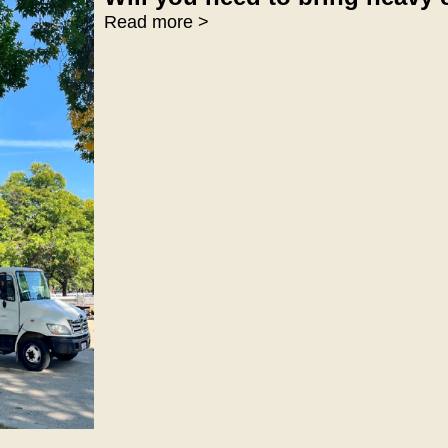
Read more >