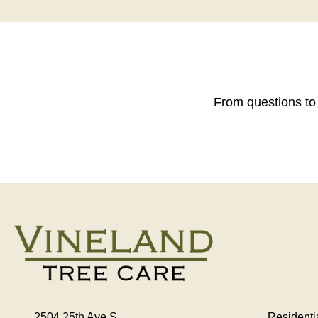
From questions to 
2504 25th Ave S
Residenti