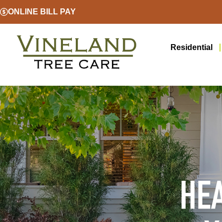
ONLINE BILL PAY
Residential