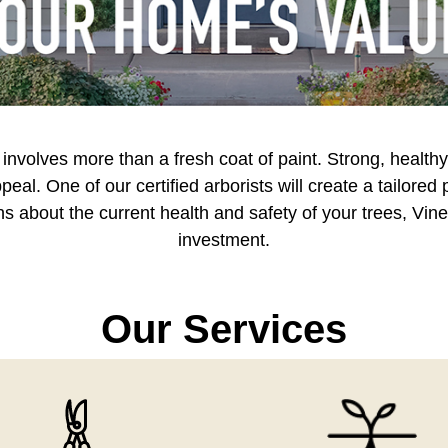
volves more than a fresh coat of paint. Strong, healthy 
eal. One of our certified arborists will create a tailored
 about the current health and safety of your trees, Vin
investment.
Our Services