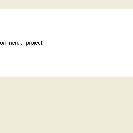
commercial project.