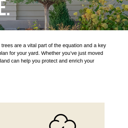
trees are a vital part of the equation and a key
 plan for your yard. Whether you’ve just moved
eland can help you protect and enrich your