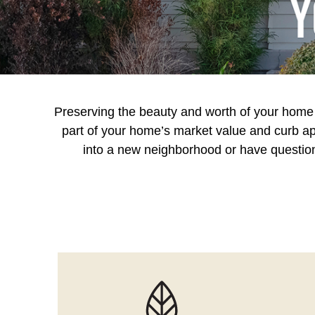
Preserving the beauty and worth of your home in
part of your home’s market value and curb app
into a new neighborhood or have questions