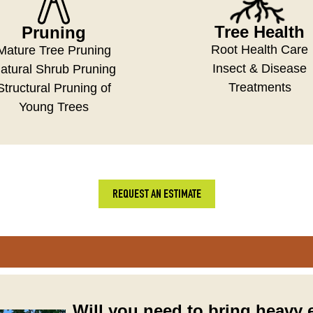
Tree Health
Pruning
Root Health Care
Mature Tree Pruning
Insect & Disease
atural Shrub Pruning
Treatments
Structural Pruning of
Young Trees
REQUEST AN ESTIMATE
Will you need to bring heavy