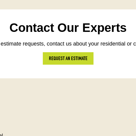
Contact Our Experts
estimate requests, contact us about your residential or 
REQUEST AN ESTIMATE
al