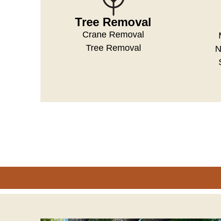
Tree Removal
Crane Removal
Tree Removal
N