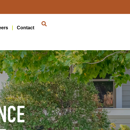
eers
Contact