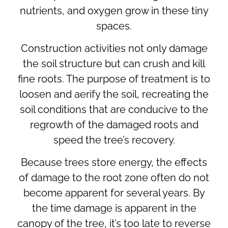
nutrients, and oxygen grow in these tiny
spaces.
Construction activities not only damage
the soil structure but can crush and kill
fine roots. The purpose of treatment is to
loosen and aerify the soil, recreating the
soil conditions that are conducive to the
regrowth of the damaged roots and
speed the tree’s recovery.
Because trees store energy, the effects
of damage to the root zone often do not
become apparent for several years. By
the time damage is apparent in the
canopy of the tree, it’s too late to reverse