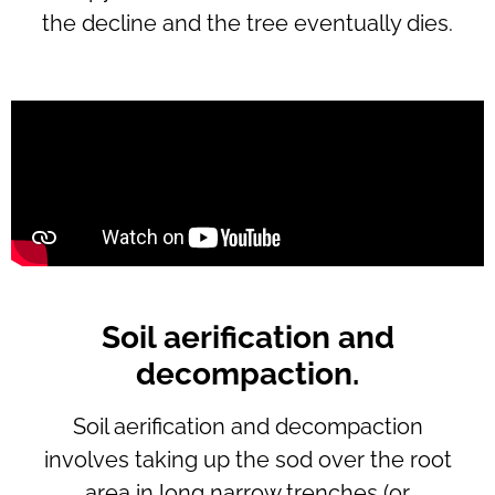
the decline and the tree eventually dies.
Soil aerification and
decompaction.
Soil aerification and decompaction
involves taking up the sod over the root
area in long narrow trenches (or