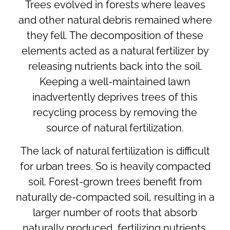
Trees evolved in forests where leaves
and other natural debris remained where
they fell. The decomposition of these
elements acted as a natural fertilizer by
releasing nutrients back into the soil.
Keeping a well-maintained lawn
inadvertently deprives trees of this
recycling process by removing the
source of natural fertilization.
The lack of natural fertilization is difficult
for urban trees. So is heavily compacted
soil. Forest-grown trees benefit from
naturally de-compacted soil, resulting in a
larger number of roots that absorb
naturally produced, fertilizing nutrients.