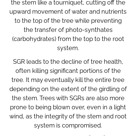
the stem like a tourniquet, cutting off the
upward movement of water and nutrients
to the top of the tree while preventing
the transfer of photo-synthates
(carbohydrates) from the top to the root
system.
SGR leads to the decline of tree health,
often killing significant portions of the
tree. It may eventually kill the entire tree
depending on the extent of the girdling of
the stem. Trees with SGRs are also more
prone to being blown over, even in a light
wind, as the integrity of the stem and root
system is compromised.