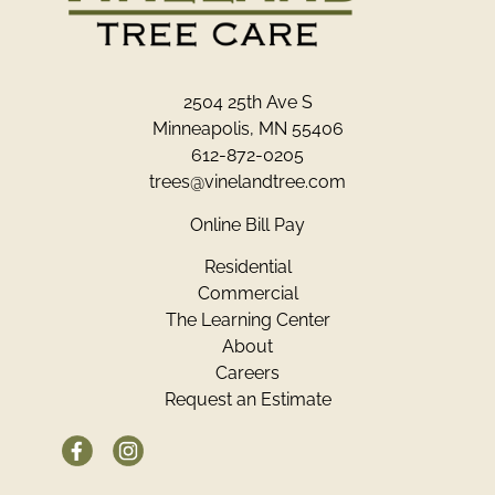
2504 25th Ave S
Minneapolis, MN 55406
612-872-0205
trees@vinelandtree.com
Online Bill Pay
Residential
Commercial
The Learning Center
About
Careers
Request an Estimate