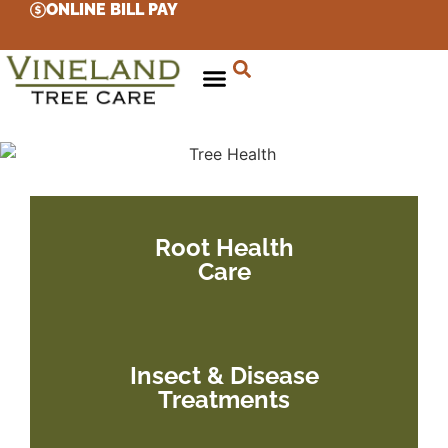
ONLINE BILL PAY
Root Health
Care
Insect & Disease
Treatments