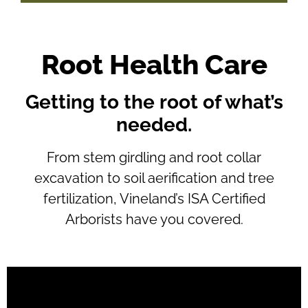
Root Health Care
Getting to the root of what’s
needed.
From stem girdling and root collar
excavation to soil aerification and tree
fertilization, Vineland’s ISA Certified
Arborists have you covered.