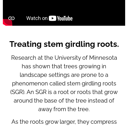
Treating stem girdling roots.
Research at the University of Minnesota
has shown that trees growing in
landscape settings are prone to a
phenomenon called stem girdling roots
(SGR). An SGR is a root or roots that grow
around the base of the tree instead of
away from the tree.
As the roots grow larger, they compress