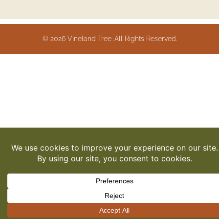
© 2026 Vineland Tree. All Rights Reserved.