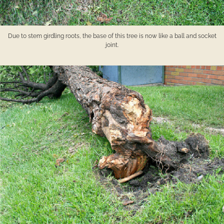
Due to stem girdling roots, the base of this tree is now like a ball and socket
joint.