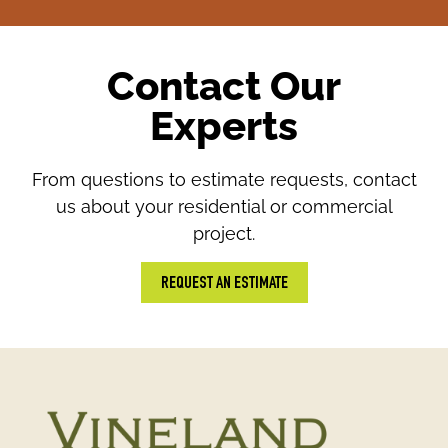
Contact Our
Experts
From questions to estimate requests, contact
us about your residential or commercial
project.
REQUEST AN ESTIMATE