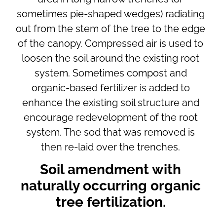
sometimes pie-shaped wedges) radiating
out from the stem of the tree to the edge
of the canopy. Compressed air is used to
loosen the soil around the existing root
system. Sometimes compost and
organic-based fertilizer is added to
enhance the existing soil structure and
encourage redevelopment of the root
system. The sod that was removed is
then re-laid over the trenches.
Soil amendment with
naturally occurring organic
tree fertilization.