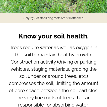
Only 25% of stabilizing roots are still attached.
Know your soil health.
Trees require water as well as oxygen in
the soil to maintain healthy growth.
Construction activity (driving or parking
vehicles, staging materials, grading the
soil under or around trees, etc.)
compresses the soil, limiting the amount
of pore space between the soil particles.
The very fine roots of trees that are
responsible for absorbing water,