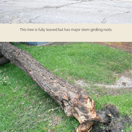
This tree is fully leaved but has major stem girdling roots.