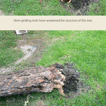
Stem girdling roots have weakened the structure of this tree.