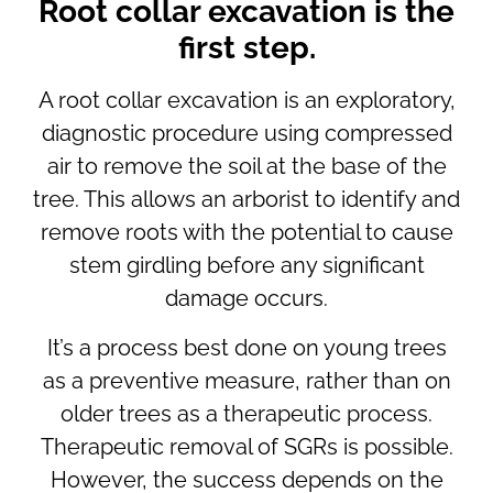
Root collar excavation is the
first step.
A root collar excavation is an exploratory,
diagnostic procedure using compressed
air to remove the soil at the base of the
tree. This allows an arborist to identify and
remove roots with the potential to cause
stem girdling before any significant
damage occurs.
It’s a process best done on young trees
as a preventive measure, rather than on
older trees as a therapeutic process.
Therapeutic removal of SGRs is possible.
However, the success depends on the