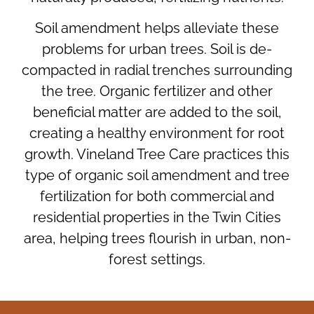
Soil amendment helps alleviate these
problems for urban trees. Soil is de-
compacted in radial trenches surrounding
the tree. Organic fertilizer and other
beneficial matter are added to the soil,
creating a healthy environment for root
growth. Vineland Tree Care practices this
type of organic soil amendment and tree
fertilization for both commercial and
residential properties in the Twin Cities
area, helping trees flourish in urban, non-
forest settings.