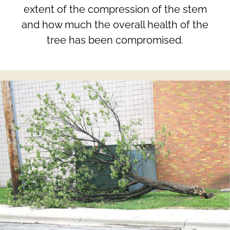
extent of the compression of the stem
and how much the overall health of the
tree has been compromised.