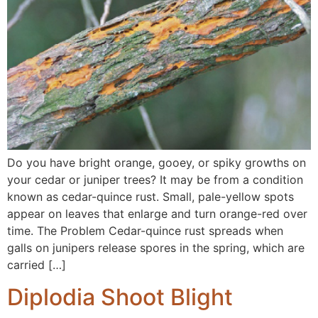
Do you have bright orange, gooey, or spiky growths on
your cedar or juniper trees? It may be from a condition
known as cedar-quince rust. Small, pale-yellow spots
appear on leaves that enlarge and turn orange-red over
time. The Problem Cedar-quince rust spreads when
galls on junipers release spores in the spring, which are
carried […]
Diplodia Shoot Blight