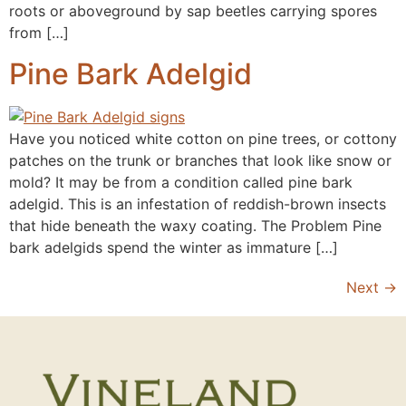
roots or aboveground by sap beetles carrying spores
from […]
Pine Bark Adelgid
Have you noticed white cotton on pine trees, or cottony
patches on the trunk or branches that look like snow or
mold? It may be from a condition called pine bark
adelgid. This is an infestation of reddish-brown insects
that hide beneath the waxy coating. The Problem Pine
bark adelgids spend the winter as immature […]
Next
→