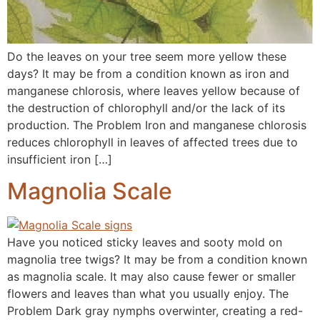
Do the leaves on your tree seem more yellow these
days? It may be from a condition known as iron and
manganese chlorosis, where leaves yellow because of
the destruction of chlorophyll and/or the lack of its
production. The Problem Iron and manganese chlorosis
reduces chlorophyll in leaves of affected trees due to
insufficient iron […]
Magnolia Scale
Have you noticed sticky leaves and sooty mold on
magnolia tree twigs? It may be from a condition known
as magnolia scale. It may also cause fewer or smaller
flowers and leaves than what you usually enjoy. The
Problem Dark gray nymphs overwinter, creating a red-