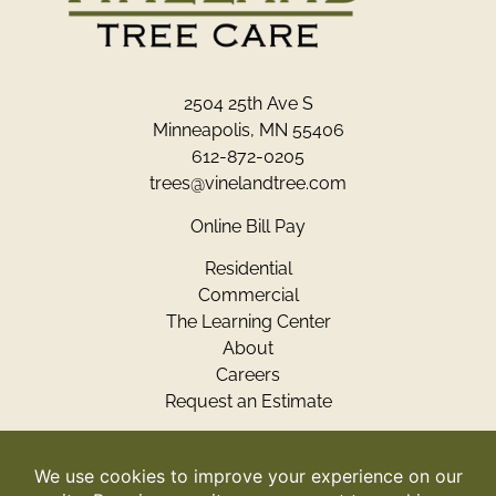
2504 25th Ave S
Minneapolis, MN 55406
612-872-0205
trees@vinelandtree.com
Online Bill Pay
Residential
Commercial
The Learning Center
About
Careers
Request an Estimate