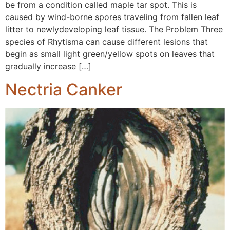
be from a condition called maple tar spot. This is
caused by wind-borne spores traveling from fallen leaf
litter to newlydeveloping leaf tissue. The Problem Three
species of Rhytisma can cause different lesions that
begin as small light green/yellow spots on leaves that
gradually increase […]
Nectria Canker