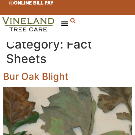
ONLINE BILL PAY
Category:
Fact
Sheets
Bur Oak Blight