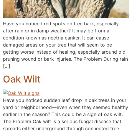
Have you noticed red spots on tree bark, especially
after rain or in damp weather? It may be from a
condition known as nectria canker. It can cause
damaged areas on your tree that will seem to be
getting worse instead of healing, especially around old
pruning wound or bark injuries. The Problem During rain
[…]
Oak Wilt
Have you noticed sudden leaf drop in oak trees in your
yard or neighborhood—even when they seemed healthy
earlier in the season? This could be a sign of oak wilt.
The Problem Oak wilt is a serious fungal disease that
spreads either underground through connected tree