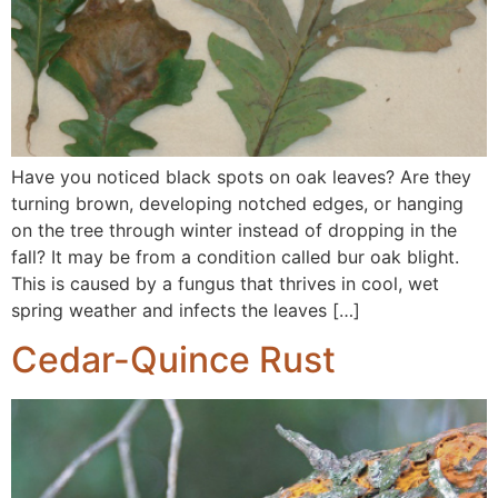
Have you noticed black spots on oak leaves? Are they
turning brown, developing notched edges, or hanging
on the tree through winter instead of dropping in the
fall? It may be from a condition called bur oak blight.
This is caused by a fungus that thrives in cool, wet
spring weather and infects the leaves […]
Cedar-Quince Rust