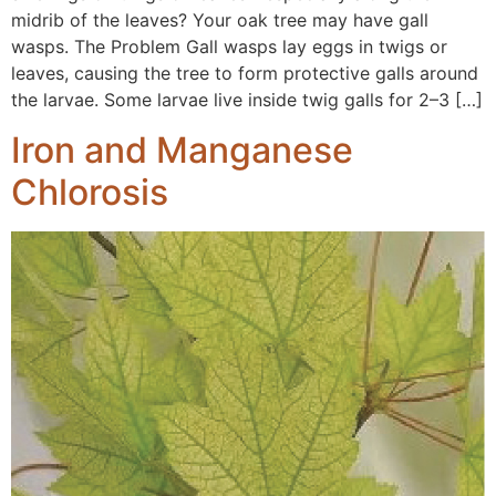
midrib of the leaves? Your oak tree may have gall
wasps. The Problem Gall wasps lay eggs in twigs or
leaves, causing the tree to form protective galls around
the larvae. Some larvae live inside twig galls for 2–3 […]
Iron and Manganese
Chlorosis