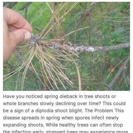
Have you noticed spring dieback in tree shoots or
whole branches slowly declining over time? This could
be a sign of a diplodia shoot blight. The Problem This
disease spreads in spring when spores infect newly
expanding shoots. While healthy trees can often stop
the infection early, stressed trees may experience more