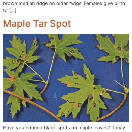
brown median ridge on older twigs. Females give birth
to […]
Maple Tar Spot
Have you noticed black spots on maple leaves? It may