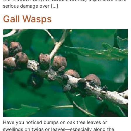
serious damage over […]
Gall Wasps
Have you noticed bumps on oak tree leaves or
swellings on twigs or leaves—especially along the