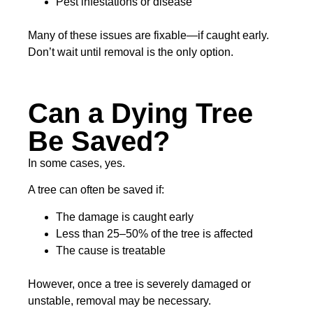
Pest infestations or disease
Many of these issues are fixable—if caught early.
Don’t wait until removal is the only option.
Can a Dying Tree
Be Saved?
In some cases, yes.
A tree can often be saved if:
The damage is caught early
Less than 25–50% of the tree is affected
The cause is treatable
However, once a tree is severely damaged or
unstable, removal may be necessary.