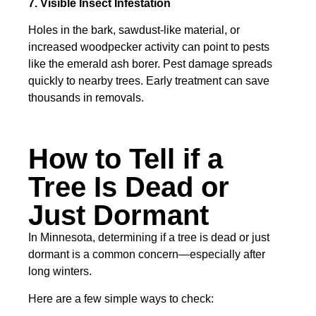
7. Visible Insect Infestation
Holes in the bark, sawdust-like material, or
increased woodpecker activity can point to pests
like the emerald ash borer. Pest damage spreads
quickly to nearby trees. Early treatment can save
thousands in removals.
How to Tell if a
Tree Is Dead or
Just Dormant
In Minnesota, determining if a tree is dead or just
dormant is a common concern—especially after
long winters.
Here are a few simple ways to check: