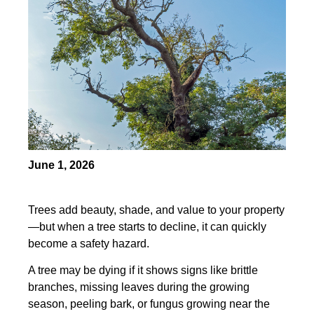
June 1, 2026
Trees add beauty, shade, and value to your property
—but when a tree starts to decline, it can quickly
become a safety hazard.
A tree may be dying if it shows signs like brittle
branches, missing leaves during the growing
season, peeling bark, or fungus growing near the