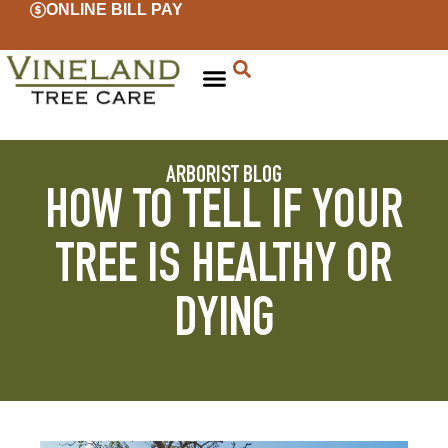
ONLINE BILL PAY
ARBORIST BLOG
HOW TO TELL IF YOUR
TREE IS HEALTHY OR
DYING