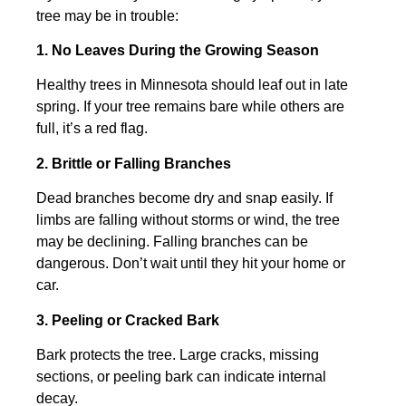
tree may be in trouble:
1. No Leaves During the Growing Season
Healthy trees in Minnesota should leaf out in late
spring. If your tree remains bare while others are
full, it’s a red flag.
2. Brittle or Falling Branches
Dead branches become dry and snap easily. If
limbs are falling without storms or wind, the tree
may be declining. Falling branches can be
dangerous. Don’t wait until they hit your home or
car.
3. Peeling or Cracked Bark
Bark protects the tree. Large cracks, missing
sections, or peeling bark can indicate internal
decay.