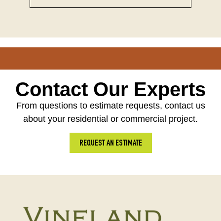
Contact Our Experts
From questions to estimate requests, contact us
about your residential or commercial project.
REQUEST AN ESTIMATE