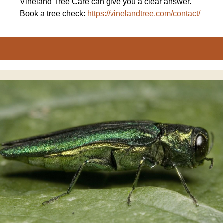
Vineland Tree Care can give you a clear answer.
Book a tree check:
https://vinelandtree.com/contact/