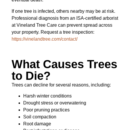
If one tree is infected, others nearby may be at risk.
Professional diagnosis from an ISA-certified arborist
at Vineland Tree Care can prevent spread across
your property. Request a tree inspection:
https://vinelandtree.com/contact/
What Causes Trees
to Die?
Trees can decline for several reasons, including:
Harsh winter conditions
Drought stress or overwatering
Poor pruning practices
Soil compaction
Root damage