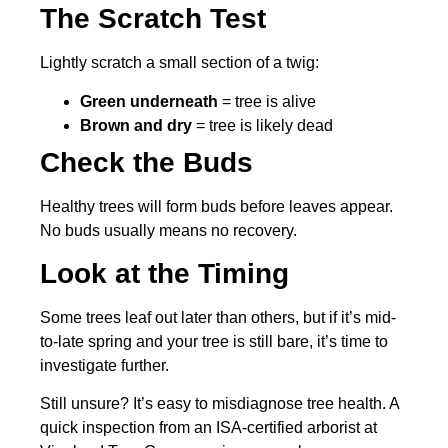
The Scratch Test
Lightly scratch a small section of a twig:
Green underneath
= tree is alive
Brown and dry
= tree is likely dead
Check the Buds
Healthy trees will form buds before leaves appear.
No buds usually means no recovery.
Look at the Timing
Some trees leaf out later than others, but if it’s mid-
to-late spring and your tree is still bare, it’s time to
investigate further.
Still unsure? It’s easy to misdiagnose tree health. A
quick inspection from an ISA-certified arborist at