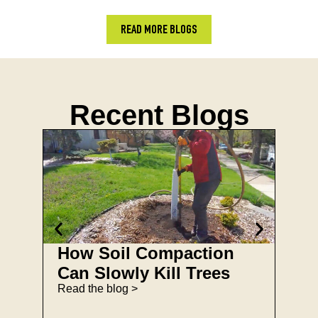
READ MORE BLOGS
Recent Blogs
How Soil Compaction
Spr
Can Slowly Kill Trees
Che
Read the blog >
Ho
Read 