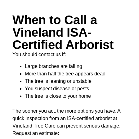
When to Call a
Vineland ISA-
Certified Arborist
You should contact us if:
Large branches are falling
More than half the tree appears dead
The tree is leaning or unstable
You suspect disease or pests
The tree is close to your home
The sooner you act, the more options you have. A
quick inspection from an ISA-certified arborist at
Vineland Tree Care can prevent serious damage.
Request an estimate: