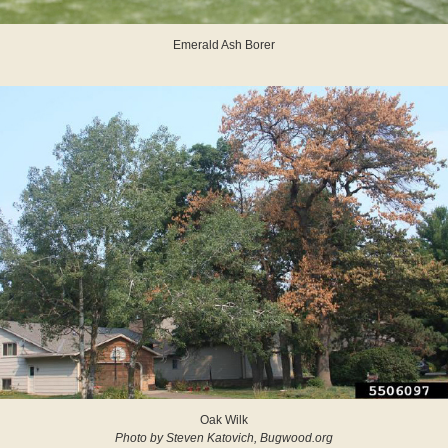
Emerald Ash Borer
Oak Wilk
Photo by Steven Katovich, Bugwood.org