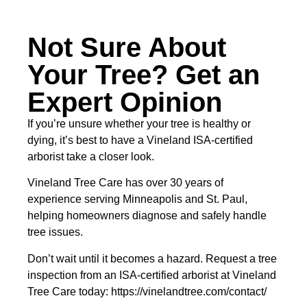
Not Sure About
Your Tree? Get an
Expert Opinion
If you’re unsure whether your tree is healthy or
dying, it’s best to have a Vineland ISA-certified
arborist take a closer look.
Vineland Tree Care has over 30 years of
experience serving Minneapolis and St. Paul,
helping homeowners diagnose and safely handle
tree issues.
Don’t wait until it becomes a hazard. Request a tree
inspection from an ISA-certified arborist at Vineland
Tree Care today: https://vinelandtree.com/contact/