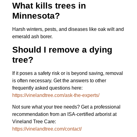
What kills trees in
Minnesota?
Harsh winters, pests, and diseases like oak wilt and
emerald ash borer.
Should I remove a dying
tree?
If it poses a safety risk or is beyond saving, removal
is often necessary. Get the answers to other
frequently asked questions here:
https://vinelandtree.com/ask-the-experts/
Not sure what your tree needs? Get a professional
recommendation from an ISA-certified arborist at
Vineland Tree Care:
https://vinelandtree.com/contact/