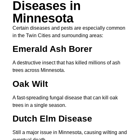
Diseases in
Minnesota
Certain diseases and pests are especially common
in the Twin Cities and surrounding areas:
Emerald Ash Borer
A destructive insect that has killed millions of ash
trees across Minnesota.
Oak Wilt
A fast-spreading fungal disease that can kill oak
trees in a single season.
Dutch Elm Disease
Still a major issue in Minnesota, causing wilting and
eventual death.