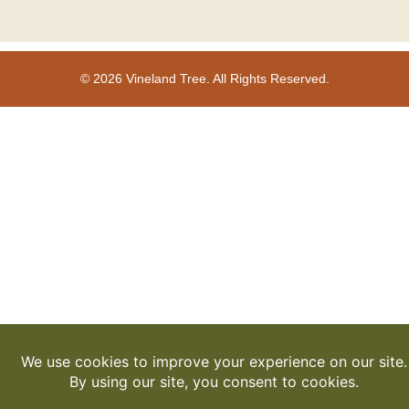
© 2026 Vineland Tree. All Rights Reserved.