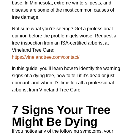
base. In Minnesota, extreme winters, pests, and
disease are some of the most common causes of
tree damage.
Not sure what you’re seeing? Get a professional
opinion before the problem gets worse. Request a
tree inspection from an ISA-certified arborist at
Vineland Tree Care:
https://vinelandtree.com/contact/
In this guide, you’ll learn how to identify the warning
signs of a dying tree, how to tell if it’s dead or just
dormant, and when it’s time to call a professional
arborist from Vineland Tree Care.
7 Signs Your Tree
Might Be Dying
If you notice any of the following symptoms, your