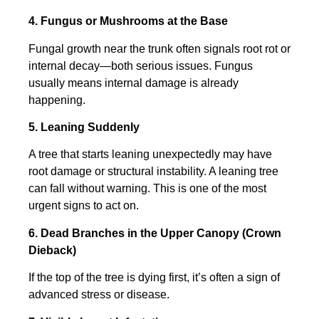
4. Fungus or Mushrooms at the Base
Fungal growth near the trunk often signals root rot or
internal decay—both serious issues. Fungus
usually means internal damage is already
happening.
5. Leaning Suddenly
A tree that starts leaning unexpectedly may have
root damage or structural instability. A leaning tree
can fall without warning. This is one of the most
urgent signs to act on.
6. Dead Branches in the Upper Canopy (Crown
Dieback)
If the top of the tree is dying first, it’s often a sign of
advanced stress or disease.