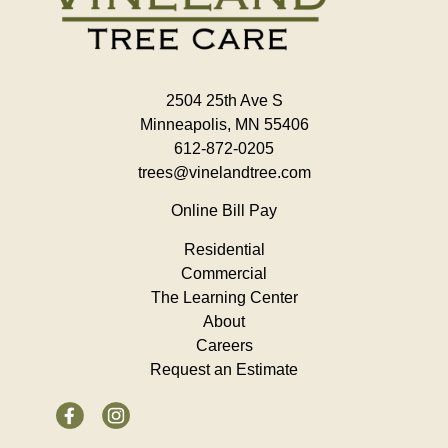
2504 25th Ave S
Minneapolis, MN 55406
612-872-0205
trees@vinelandtree.com
Online Bill Pay
Residential
Commercial
The Learning Center
About
Careers
Request an Estimate