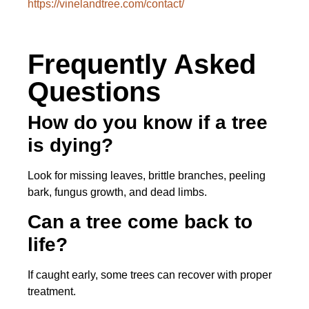
https://vinelandtree.com/contact/
Frequently Asked
Questions
How do you know if a tree
is dying?
Look for missing leaves, brittle branches, peeling
bark, fungus growth, and dead limbs.
Can a tree come back to
life?
If caught early, some trees can recover with proper
treatment.