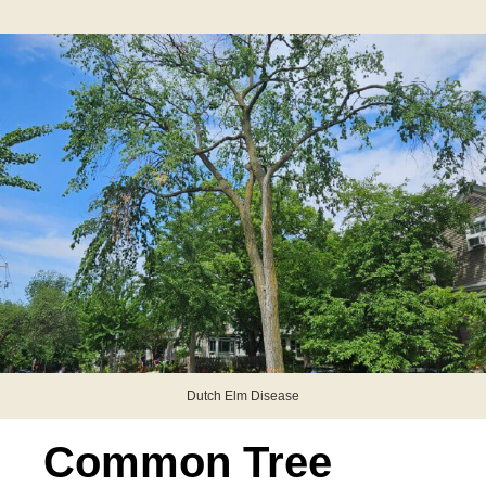
Dutch Elm Disease
Common Tree