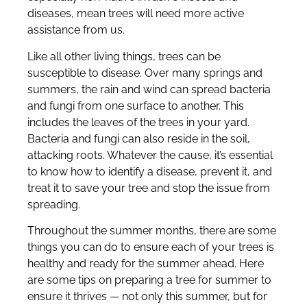
diseases, mean trees will need more active
assistance from us.
Like all other living things, trees can be
susceptible to disease. Over many springs and
summers, the rain and wind can spread bacteria
and fungi from one surface to another. This
includes the leaves of the trees in your yard.
Bacteria and fungi can also reside in the soil,
attacking roots. Whatever the cause, it’s essential
to know how to identify a disease, prevent it, and
treat it to save your tree and stop the issue from
spreading.
Throughout the summer months, there are some
things you can do to ensure each of your trees is
healthy and ready for the summer ahead. Here
are some tips on preparing a tree for summer to
ensure it thrives — not only this summer, but for