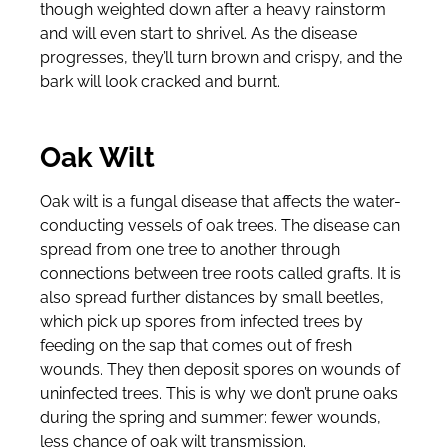
though weighted down after a heavy rainstorm
and will even start to shrivel. As the disease
progresses, they’ll turn brown and crispy, and the
bark will look cracked and burnt.
Oak Wilt
Oak wilt is a fungal disease that affects the water-
conducting vessels of oak trees. The disease can
spread from one tree to another through
connections between tree roots called grafts. It is
also spread further distances by small beetles,
which pick up spores from infected trees by
feeding on the sap that comes out of fresh
wounds. They then deposit spores on wounds of
uninfected trees. This is why we don’t prune oaks
during the spring and summer: fewer wounds,
less chance of oak wilt transmission.