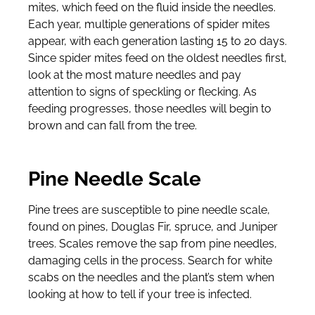
mites, which feed on the fluid inside the needles.
Each year, multiple generations of spider mites
appear, with each generation lasting 15 to 20 days.
Since spider mites feed on the oldest needles first,
look at the most mature needles and pay
attention to signs of speckling or flecking. As
feeding progresses, those needles will begin to
brown and can fall from the tree.
Pine Needle Scale
Pine trees are susceptible to pine needle scale,
found on pines, Douglas Fir, spruce, and Juniper
trees. Scales remove the sap from pine needles,
damaging cells in the process. Search for white
scabs on the needles and the plant’s stem when
looking at how to tell if your tree is infected.