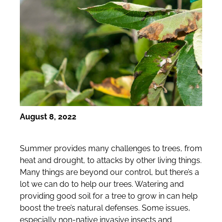
August 8, 2022
Summer provides many challenges to trees, from
heat and drought, to attacks by other living things.
Many things are beyond our control, but there’s a
lot we can do to help our trees. Watering and
providing good soil for a tree to grow in can help
boost the tree’s natural defenses. Some issues,
especially non-native invasive insects and