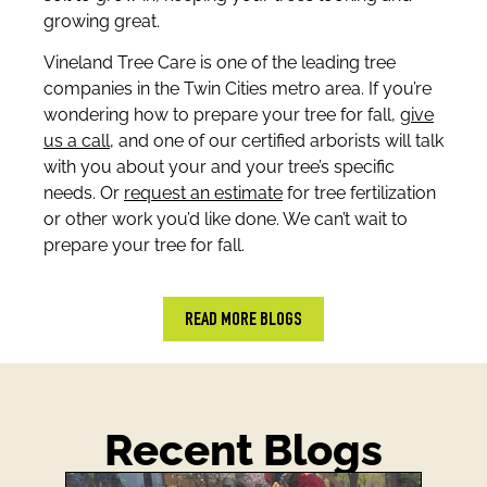
growing great.
Vineland Tree Care is one of the leading tree
companies in the Twin Cities metro area. If you’re
wondering how to prepare your tree for fall,
give
us a call
, and one of our certified arborists will talk
with you about your and your tree’s specific
needs. Or
request an estimate
for tree fertilization
or other work you’d like done. We can’t wait to
prepare your tree for fall.
READ MORE BLOGS
Recent Blogs