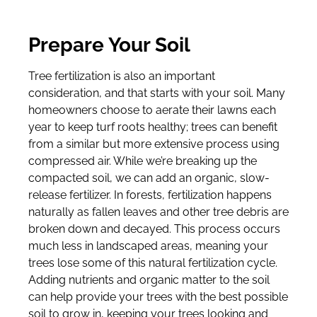
Prepare Your Soil
Tree fertilization is also an important
consideration, and that starts with your soil. Many
homeowners choose to aerate their lawns each
year to keep turf roots healthy; trees can benefit
from a similar but more extensive process using
compressed air. While we’re breaking up the
compacted soil, we can add an organic, slow-
release fertilizer. In forests, fertilization happens
naturally as fallen leaves and other tree debris are
broken down and decayed. This process occurs
much less in landscaped areas, meaning your
trees lose some of this natural fertilization cycle.
Adding nutrients and organic matter to the soil
can help provide your trees with the best possible
soil to grow in, keeping your trees looking and