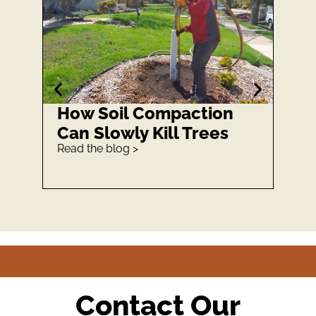
How Soil Compaction
How
Can Slowly Kill Trees
Is 
Read the blog >
Read 
Contact Our