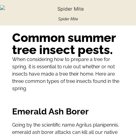
Spider Mite
Common summer
tree insect pests.
When considering how to prepare a tree for
spring, it is essential to rule out whether or not
insects have made a tree their home. Here are
three common types of tree insects found in the
spring.
Emerald Ash Borer
Going by the scientific name Agrilus planipennis,
emerald ash borer attacks can kill all our native