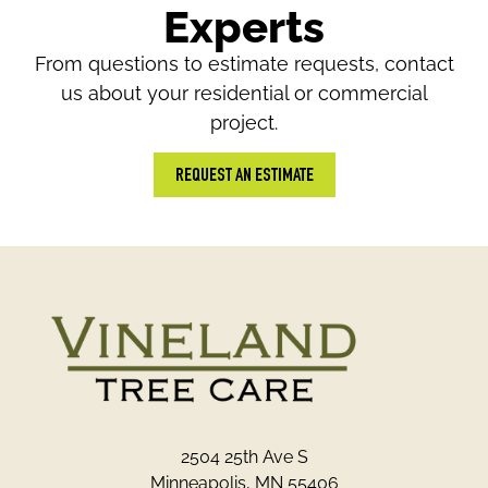
Experts
From questions to estimate requests, contact
us about your residential or commercial
project.
REQUEST AN ESTIMATE
2504 25th Ave S
Minneapolis, MN 55406