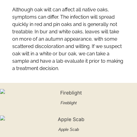
Although oak wilt can affect all native oaks,
symptoms can differ. The infection will spread
quickly in red and pin oaks and is generally not
treatable. In bur and white oaks, leaves will take
on more of an autumn appearance, with some
scattered discoloration and wilting. If we suspect
oak wilt in a white or bur oak, we can take a
sample and have a lab evaluate it prior to making
a treatment decision.
Fireblight
Apple Scab