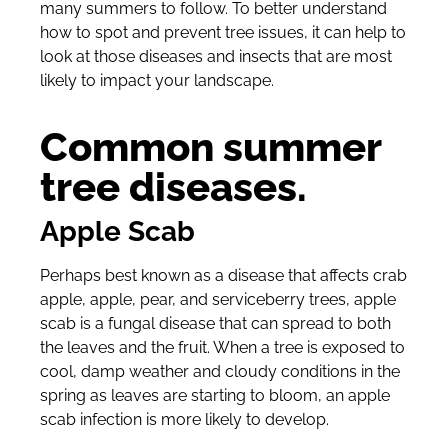
many summers to follow. To better understand
how to spot and prevent tree issues, it can help to
look at those diseases and insects that are most
likely to impact your landscape.
Common summer
tree diseases.
Apple Scab
Perhaps best known as a disease that affects crab
apple, apple, pear, and serviceberry trees, apple
scab is a fungal disease that can spread to both
the leaves and the fruit. When a tree is exposed to
cool, damp weather and cloudy conditions in the
spring as leaves are starting to bloom, an apple
scab infection is more likely to develop.