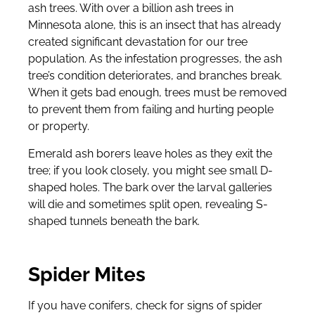
ash trees. With over a billion ash trees in
Minnesota alone, this is an insect that has already
created significant devastation for our tree
population. As the infestation progresses, the ash
tree’s condition deteriorates, and branches break.
When it gets bad enough, trees must be removed
to prevent them from failing and hurting people
or property.
Emerald ash borers leave holes as they exit the
tree; if you look closely, you might see small D-
shaped holes. The bark over the larval galleries
will die and sometimes split open, revealing S-
shaped tunnels beneath the bark.
Spider Mites
If you have conifers, check for signs of spider