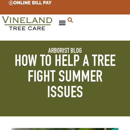
ONLINE BILL PAY
ARBORIST BLOG
HOW TO HELP A TREE
FIGHT SUMMER
ISSUES