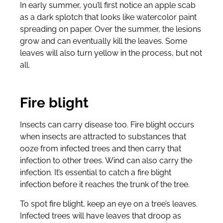
In early summer, you’ll first notice an apple scab
as a dark splotch that looks like watercolor paint
spreading on paper. Over the summer, the lesions
grow and can eventually kill the leaves. Some
leaves will also turn yellow in the process, but not
all.
Fire blight
Insects can carry disease too. Fire blight occurs
when insects are attracted to substances that
ooze from infected trees and then carry that
infection to other trees. Wind can also carry the
infection. It’s essential to catch a fire blight
infection before it reaches the trunk of the tree.
To spot fire blight, keep an eye on a tree’s leaves.
Infected trees will have leaves that droop as