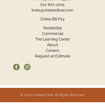
612-872-0205
trees@vinelandtree.com
Online Bill Pay
Residential
Commercial
The Learning Center
About
Careers
Request an Estimate
© 2026 Vineland Tree. All Rights Reserved.