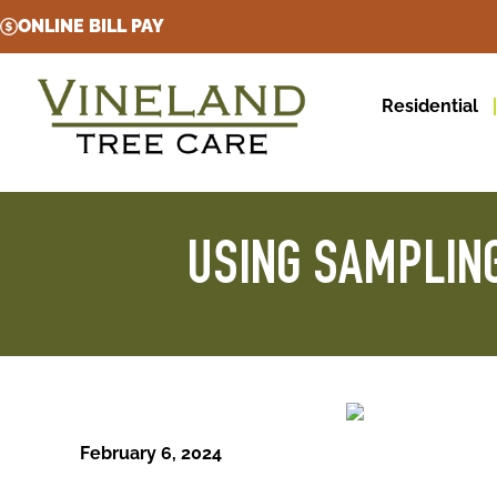
ONLINE BILL PAY
Residential
USING SAMPLING
February 6, 2024