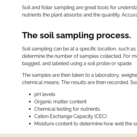
Soil and foliar sampling are great tools for understa
nutrients the plant absorbs and the quantity. Accur
The soil sampling process.
Soil sampling can be at a specific location, such as 
determine the number of samples collected. For mos
bagged, and labeled using a soil probe or spade.
The samples are then taken to a laboratory, weigh
chemical means. The results are then recorded. Som
pH levels
Organic matter content
Chemical testing for nutrients
Cation Exchange Capacity (CEC)
Moisture content to determine how well the so