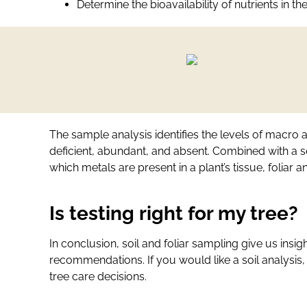
Determine the bioavailability of nutrients in the
The sample analysis identifies the levels of macro a
deficient, abundant, and absent. Combined with a so
which metals are present in a plant’s tissue, foliar 
Is testing right for my tree?
In conclusion, soil and foliar sampling give us insigh
recommendations. If you would like a soil analysis,
tree care decisions.