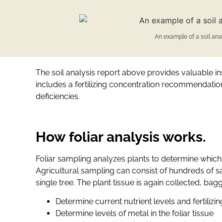
An example of a soil anal
The soil analysis report above provides valuable ins
includes a fertilizing concentration recommendation 
deficiencies.
How foliar analysis works.
Foliar sampling analyzes plants to determine which
Agricultural sampling can consist of hundreds of sa
single tree. The plant tissue is again collected, ba
Determine current nutrient levels and fertilizi
Determine levels of metal in the foliar tissue