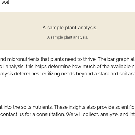
 soil
A sample plant analysis.
nd micronutrients that plants need to thrive. The bar graph al
il analysis, this helps determine how much of the available 
analysis determines fertilizing needs beyond a standard soil ana
t into the soil’s nutrients. These insights also provide scientif
 contact us for a consultation. We will collect, analyze, and 