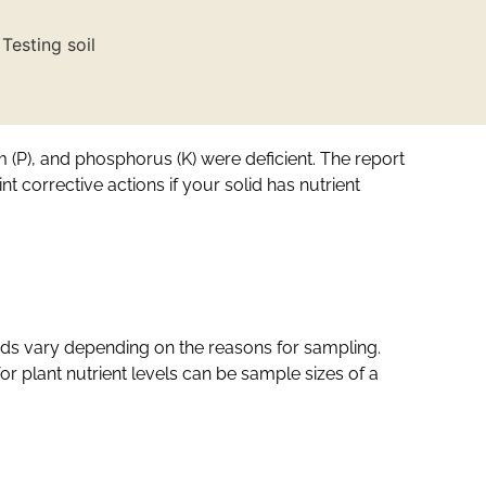
um (P), and phosphorus (K) were deficient. The report
 corrective actions if your solid has nutrient
hods vary depending on the reasons for sampling.
r plant nutrient levels can be sample sizes of a