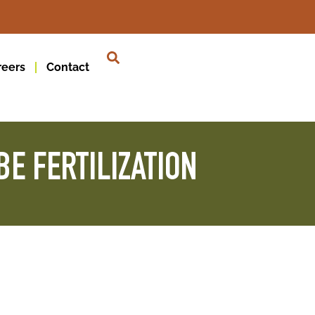
reers
Contact
E FERTILIZATION