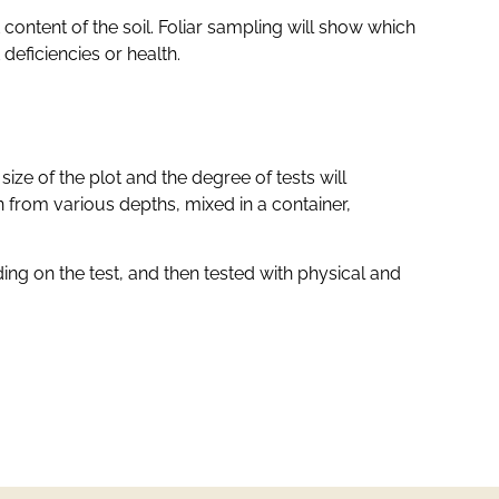
 content of the soil. Foliar sampling will show which
deficiencies or health.
ize of the plot and the degree of tests will
 from various depths, mixed in a container,
g on the test, and then tested with physical and