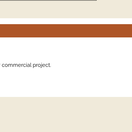
r commercial project.