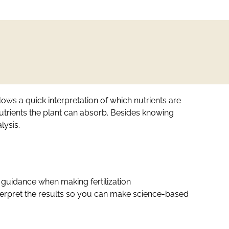
lows a quick interpretation of which nutrients are
nutrients the plant can absorb. Besides knowing
lysis.
ic guidance when making fertilization
interpret the results so you can make science-based