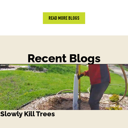
READ MORE BLOGS
Recent Blogs
lowly Kill Trees