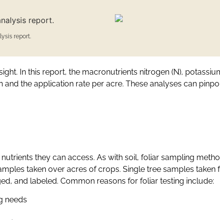
ysis report.
ight. In this report, the macronutrients nitrogen (N), potassi
and the application rate per acre. These analyses can pinpoint
 nutrients they can access. As with soil, foliar sampling met
mples taken over acres of crops. Single tree samples taken fo
gged, and labeled. Common reasons for foliar testing include:
ng needs