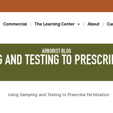
Commercial
The Learning Center
About
Ca
ARBORIST BLOG
 AND TESTING TO PRESCRIB