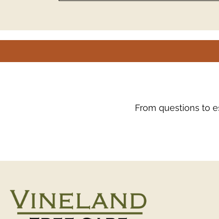
From questions to es