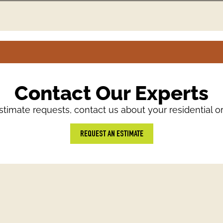
Contact Our Experts
timate requests, contact us about your residential o
REQUEST AN ESTIMATE