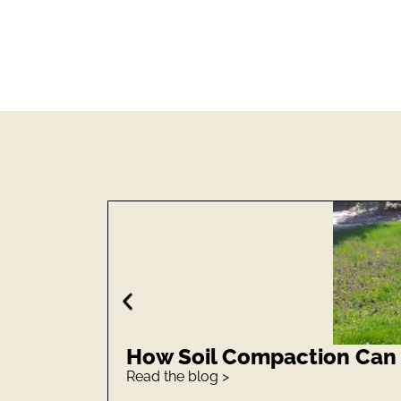
How Soil Compaction Can S
Read the blog >