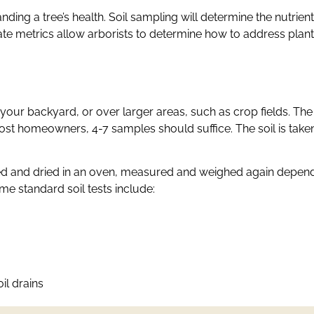
nding a tree’s health. Soil sampling will determine the nutrient
ate metrics allow arborists to determine how to address plant 
your backyard, or over larger areas, such as crop fields. The s
t homeowners, 4-7 samples should suffice. The soil is taken
ed and dried in an oven, measured and weighed again dependin
e standard soil tests include:
il drains