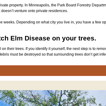
ivate property. In Minneapolis, the Park Board Forestry Departme
t doesn’t venture onto private residences.
e weeks. Depending on what city you live in, you have a few op
utch Elm Disease on your trees.
n their trees. If you identify it yourself, the next step is to r
ebris must be destroyed so that surrounding trees don’t get infe