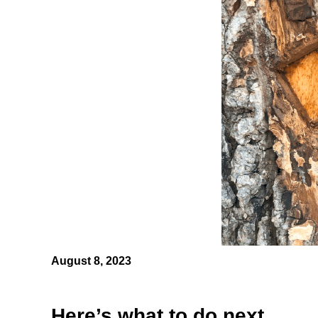
August 8, 2023
Here’s what to do next.