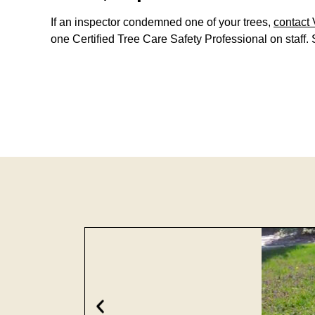
If an inspector condemned one of your trees,
contact 
one Certified Tree Care Safety Professional on staff. 