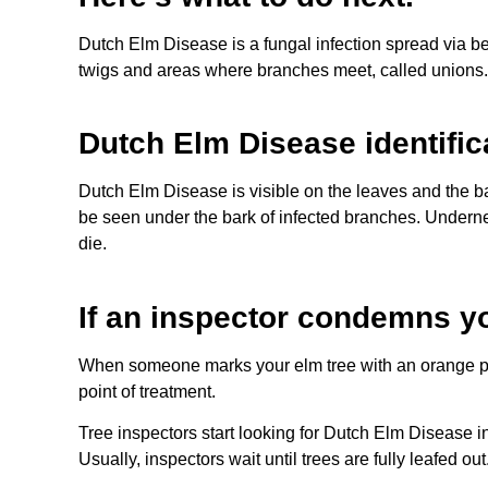
Dutch Elm Disease is a fungal infection spread via b
twigs and areas where branches meet, called unions. D
Dutch Elm Disease identific
Dutch Elm Disease is visible on the leaves and the ba
be seen under the bark of infected branches. Underneat
die.
If an inspector condemns yo
When someone marks your elm tree with an orange paint
point of treatment.
Tree inspectors start looking for Dutch Elm Disease 
Usually, inspectors wait until trees are fully leafed o