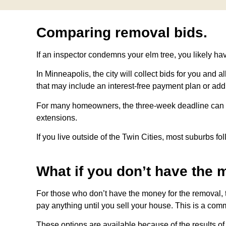
Comparing removal bids.
If an inspector condemns your elm tree, you likely hav
In Minneapolis, the city will collect bids for you and 
that may include an interest-free payment plan or addi
For many homeowners, the three-week deadline can be a
extensions.
If you live outside of the Twin Cities, most suburbs f
What if you don’t have the 
For those who don’t have the money for the removal, t
pay anything until you sell your house. This is a com
These options are available because of the results o