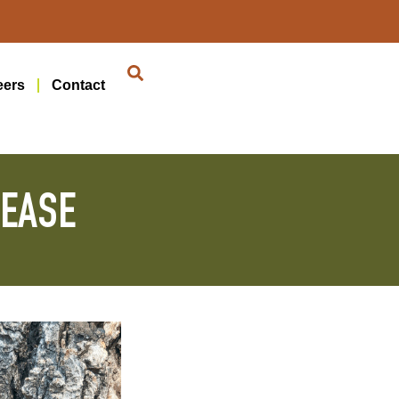
eers
Contact
SEASE