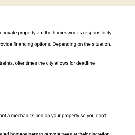
n private property are the homeowner’s responsibility.
 provide financing options. Depending on the situation,
aints, oftentimes the city allows for deadline
rant a mechanics lien on your property so you don’t
owed homeowners to remove trees at their discretion,