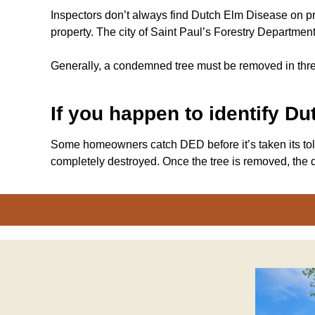
Inspectors don’t always find Dutch Elm Disease on pr
property. The city of Saint Paul’s Forestry Departmen
Generally, a condemned tree must be removed in thre
If you happen to identify D
Some homeowners catch DED before it’s taken its toll o
completely destroyed. Once the tree is removed, the d