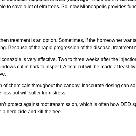
 to save a lot of elm trees. So, now Minneapolis provides funds
, then treatment is an option. Sometimes, if the homeowner wants t
ning. Because of the rapid progression of the disease, treatmen
piconazole is very effective. Two to three weeks after the injectio
indows cut in bark to inspect. A final cut will be made at least fi
ve.
ution of chemicals throughout the canopy. Inaccurate dosing can 
loss but will suffer from stress.
esn’t protect against root transmission, which is often how DED s
 a herbicide and kill the tree.