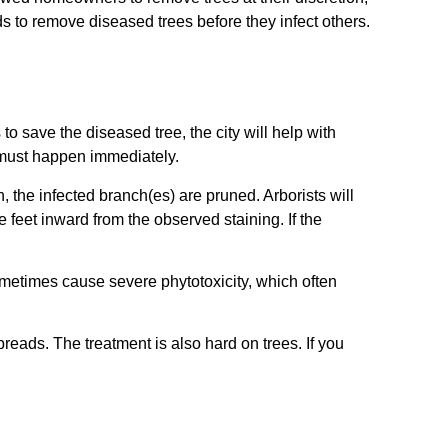
 to remove diseased trees before they infect others.
o save the diseased tree, the city will help with
t must happen immediately.
n, the infected branch(es) are pruned. Arborists will
ve feet inward from the observed staining. If the
sometimes cause severe phytotoxicity, which often
preads. The treatment is also hard on trees. If you