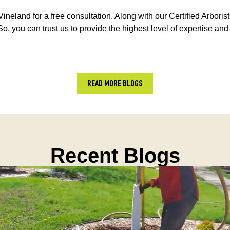
Vineland for a free consultation
. Along with our Certified Arbori
So, you can trust us to provide the highest level of expertise an
READ MORE BLOGS
Recent Blogs