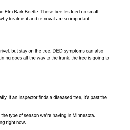
the Elm Bark Beetle. These beetles feed on small
 why treatment and removal are so important.
hrivel, but stay on the tree. DED symptoms can also
ing goes all the way to the trunk, the tree is going to
 if an inspector finds a diseased tree, it’s past the
 the type of season we’re having in Minnesota.
ing right now.