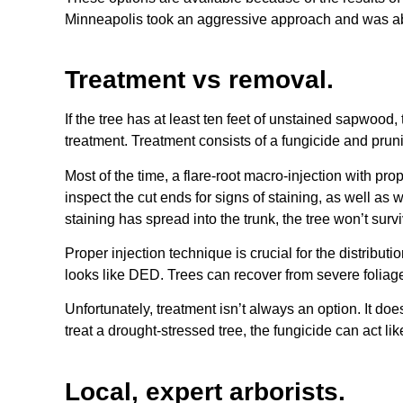
Minneapolis took an aggressive approach and was able
Treatment vs removal.
If the tree has at least ten feet of unstained sapwood
treatment. Treatment consists of a fungicide and pru
Most of the time, a flare-root macro-injection with pro
inspect the cut ends for signs of staining, as well as w
staining has spread into the trunk, the tree won’t survi
Proper injection technique is crucial for the distrib
looks like DED. Trees can recover from severe foliage 
Unfortunately, treatment isn’t always an option. It do
treat a drought-stressed tree, the fungicide can act like
Local, expert arborists.