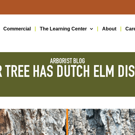
Commercial
The Learning Center
About
Car
ARBORIST BLOG
 TREE HAS DUTCH ELM DI