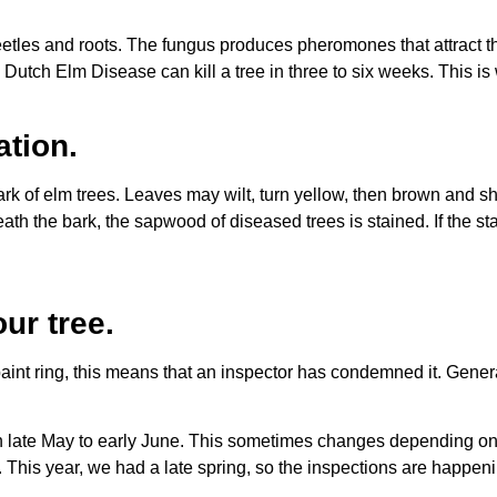
eetles and roots. The fungus produces pheromones that attract 
utch Elm Disease can kill a tree in three to six weeks. This is
ation.
rk of elm trees. Leaves may wilt, turn yellow, then brown and s
h the bark, the sapwood of diseased trees is stained. If the stain
ur tree.
 ring, this means that an inspector has condemned it. Generally,
in late May to early June. This sometimes changes depending on
ut. This year, we had a late spring, so the inspections are happen