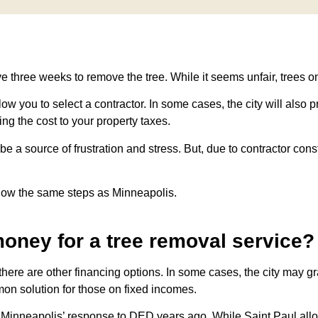
e three weeks to remove the tree. While it seems unfair, trees o
allow you to select a contractor. In some cases, the city will also
ng the cost to your property taxes.
 source of frustration and stress. But, due to contractor constr
ollow the same steps as Minneapolis.
money for a tree removal service?
here are other financing options. In some cases, the city may g
mon solution for those on fixed incomes.
f Minneapolis’ response to DED years ago. While Saint Paul all