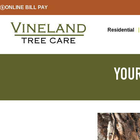
ONLINE BILL PAY
Residential
YOUR