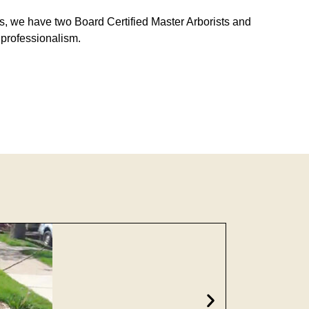
sts, we have two Board Certified Master Arborists and
d professionalism.