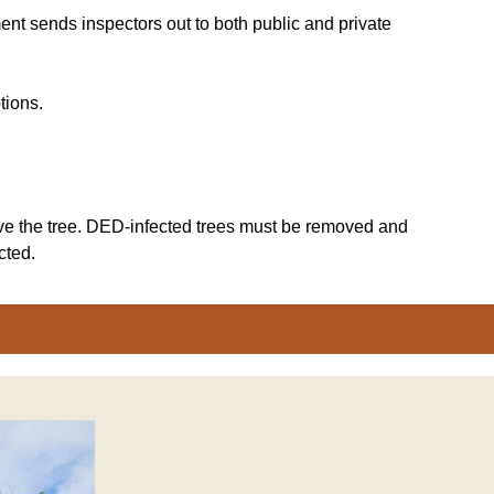
nt sends inspectors out to both public and private
tions.
emove the tree. DED-infected trees must be removed and
cted.